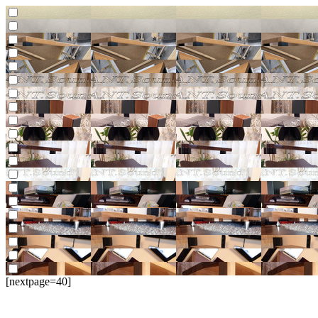
[nextpage=40]