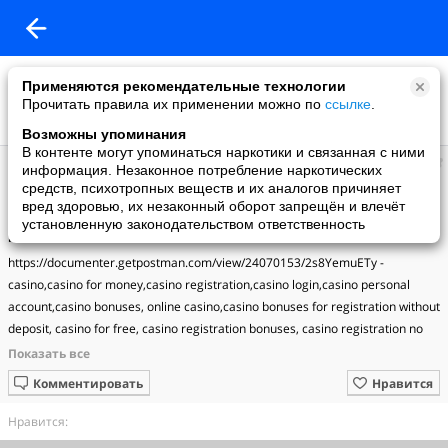
Применяются рекомендательные технологии
Прочитать правила их применении можно по
ссылке
.
Возможны упоминания
В контенте могут упоминаться наркотики и связанная с ними
БОНУСЫ
информация. Незаконное потребление наркотических
добавил видео
средств, психотропных веществ и их аналогов причиняет
05.07.2024
вред здоровью, их незаконный оборот запрещён и влечёт
casino - casino for money - casino registration - casino login - casino
установленную законодательством ответственность
personal account - casino bonuses - online casino - 2023
https://documenter.getpostman.com/view/24070153/2s8YemuETy - 
casino,casino for money,casino registration,casino login,casino personal 
account,casino bonuses, online casino,casino bonuses for registration without 
deposit, casino for free, casino registration bonuses, casino registration no 
deposit bonus, casino online for free, casino bonus, no deposit casino bonus, 
no deposit registration bonus 2022, slots online for free,no deposit bonus, 
Комментировать
Нравится
casino no deposit bonus, slots with no deposit bonus, slot machines with no 
deposit bonus, slot machines deposit for registration, no deposit for 
Нравится:
registration, no deposit bonus, no deposit bonus 1000 rubles for registration, 